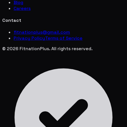
Blog
Careers
Contact
fitnationplus@gmail.com
Privacy Policy
Terms of Service
© 2026 FitnationPlus. All rights reserved.