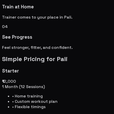
Train at Home
Trainer comes to your place in
Pali
.
04
See Progress
Feel stronger, fitter, and confident.
Simple Pricing for
Pali
Starter
₹12,000
1 Month (12 Sessions)
• Home training
• Custom workout plan
• Flexible timings