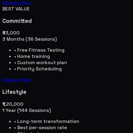
Choose Plan
BEST VALUE
Committed
₹33,000
3 Months (36 Sessions)
• Free Fitness Testing
• Home training
• Custom workout plan
• Priority Scheduling
Choose Plan
Lifestyle
₹1,20,000
1 Year (144 Sessions)
• Long-term transformation
• Best per-session rate