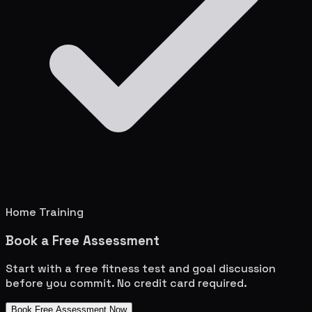
Home Training
Book a Free Assessment
Start with a free fitness test and goal discussion
before you commit. No credit card required.
Book Free Assessment Now