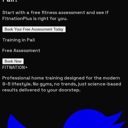
Start with a free fitness assessment and see if
FitnationPlus is right for you.
Book Your Free Assessment Today
Training in
Pali
Free Assessment
Book Now
FITNATION
+
Professional home training designed for the modern
9–5 lifestyle. No gyms, no trends, just science-based
results delivered to your doorstep.