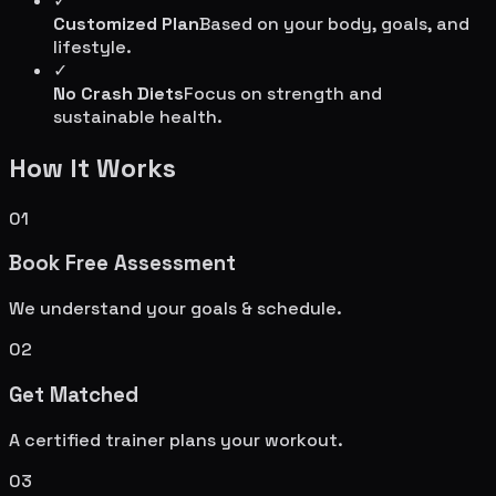
✓
Customized Plan
Based on your body, goals, and
lifestyle.
✓
No Crash Diets
Focus on strength and
sustainable health.
How It Works
01
Book Free Assessment
We understand your goals & schedule.
02
Get Matched
A certified trainer plans your workout.
03