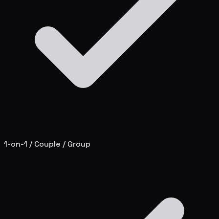
1-on-1 / Couple / Group