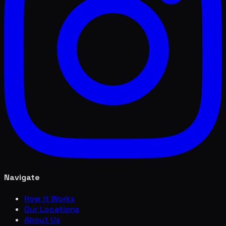
Navigate
How it Works
Our Locations
About Us