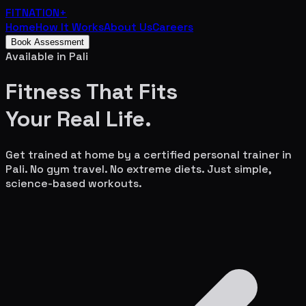
FITNATION
+
Home
How It Works
About Us
Careers
Book Assessment
Available in
Pali
Fitness That Fits
Your
Real Life.
Get trained at home by a certified personal trainer in
Pali
. No gym travel. No extreme diets. Just simple,
science-based workouts.