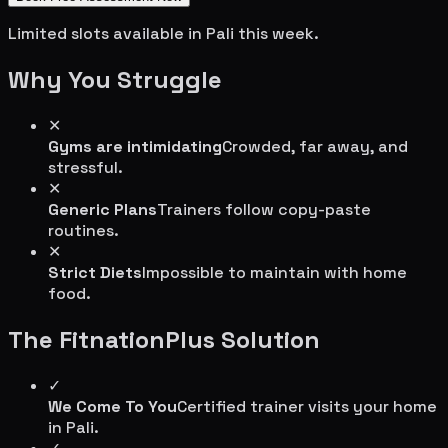
Limited slots available in
Pali
this week.
Why You Struggle
✕
Gyms are intimidating
Crowded, far away, and
stressful.
✕
Generic Plans
Trainers follow copy-paste
routines.
✕
Strict Diets
Impossible to maintain with home
food.
The FitnationPlus Solution
✓
We Come To You
Certified trainer visits your home
in
Pali
.