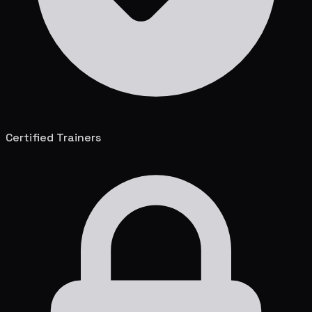
Certified Trainers