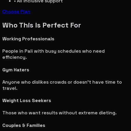
• All inclusive support
Choose Plan
Who This Is Perfect For
Working Professionals
People in
Pali
with busy schedules who need
efficiency.
Gym Haters
Anyone who dislikes crowds or doesn't have time to
travel.
Weight Loss Seekers
Those who want results without extreme dieting.
Couples & Families