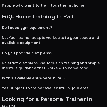
People who want to train together at home.
FAQ: Home Training in
Pali
Do I need gym equipment?
No. Your trainer adapts workouts to your space and
available equipment.
Do you provide diet plans?
No strict diet plans. We focus on training and simple
lifestyle guidance that works with home food.
Is this available anywhere in
Pali
?
Yes, subject to trainer availability in your area.
Looking for a Personal Trainer in
Pali
?