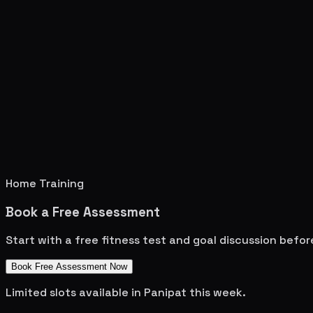
Home Training
Book a Free Assessment
Start with a free fitness test and goal discussion befo
Book Free Assessment Now
Limited slots available in
Panipat
this week.