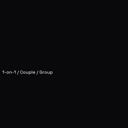
1-on-1 / Couple / Group