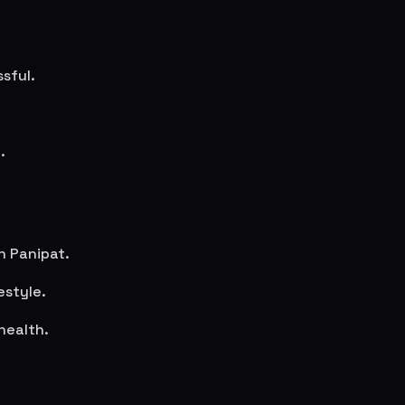
sful.
.
in
Panipat
.
estyle.
health.