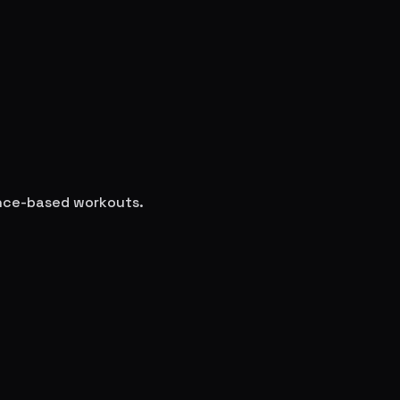
ience-based workouts.