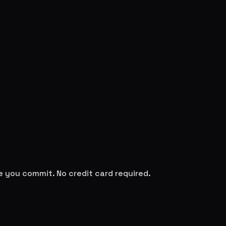
re you commit. No credit card required.