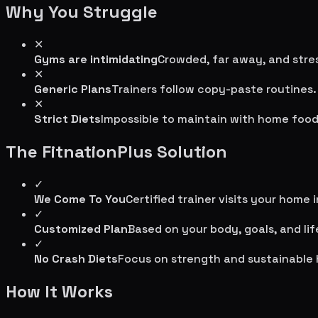
Why You Struggle
✕
Gyms are intimidating
Crowded, far away, and stres
✕
Generic Plans
Trainers follow copy-paste routines.
✕
Strict Diets
Impossible to maintain with home food
The FitnationPlus Solution
✓
We Come To You
Certified trainer visits your home 
✓
Customized Plan
Based on your body, goals, and lif
✓
No Crash Diets
Focus on strength and sustainable 
How It Works