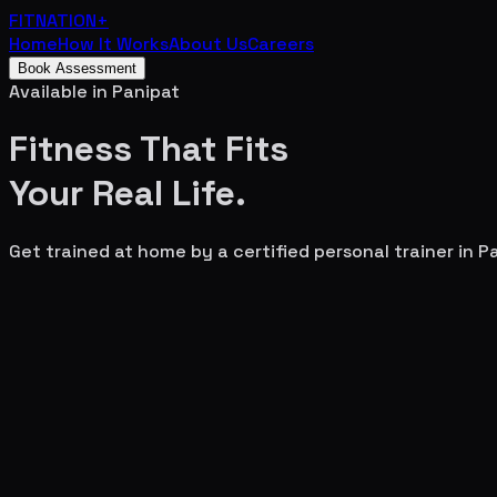
FITNATION
+
Home
How It Works
About Us
Careers
Book Assessment
Available in
Panipat
Fitness That Fits
Your
Real Life.
Get trained at home by a certified personal trainer in
P