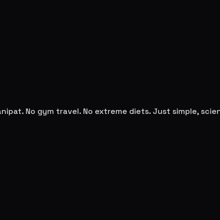
anipat
. No gym travel. No extreme diets. Just simple, sc