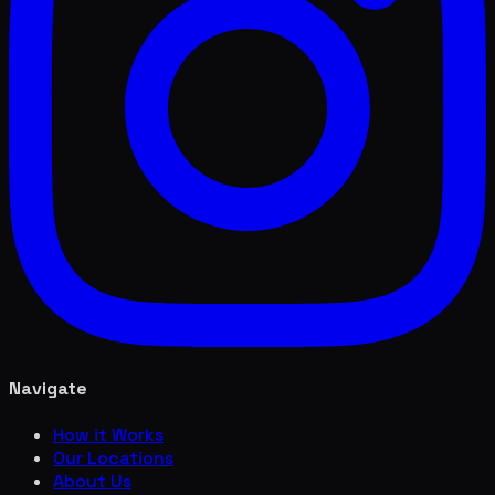
Navigate
How it Works
Our Locations
About Us