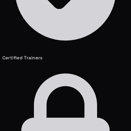
Certified Trainers