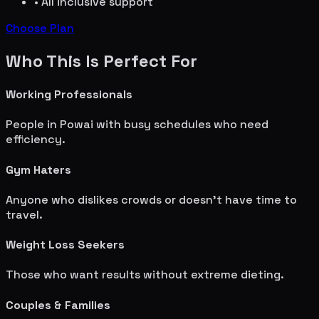
• All inclusive support
Choose Plan
Who This Is Perfect For
Working Professionals
People in
Powai
with busy schedules who need
efficiency.
Gym Haters
Anyone who dislikes crowds or doesn't have time to
travel.
Weight Loss Seekers
Those who want results without extreme dieting.
Couples & Families