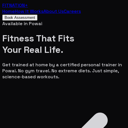
FITNATION
+
Home
How It Works
About Us
Careers
Book Assessment
Available in
Powai
Fitness That Fits
Your
Real Life.
Get trained at home by a certified personal trainer in
Powai
. No gym travel. No extreme diets. Just simple,
science-based workouts.