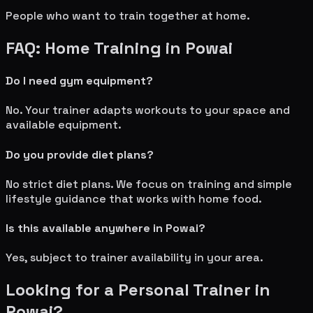
People who want to train together at home.
FAQ: Home Training in
Powai
Do I need gym equipment?
No. Your trainer adapts workouts to your space and
available equipment.
Do you provide diet plans?
No strict diet plans. We focus on training and simple
lifestyle guidance that works with home food.
Is this available anywhere in
Powai
?
Yes, subject to trainer availability in your area.
Looking for a Personal Trainer in
Powai
?