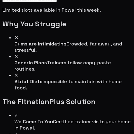
Limited slots available in
Powai
this week.
Why You Struggle
✕
Gyms are intimidating
Crowded, far away, and
stressful.
✕
Generic Plans
Trainers follow copy-paste
routines.
✕
Strict Diets
Impossible to maintain with home
food.
The FitnationPlus Solution
✓
We Come To You
Certified trainer visits your home
in
Powai
.