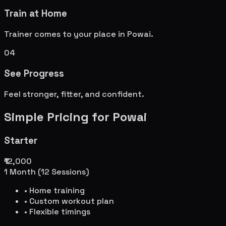
Train at Home
Trainer comes to your place in
Powai
.
04
See Progress
Feel stronger, fitter, and confident.
Simple Pricing for
Powai
Starter
₹12,000
1 Month (12 Sessions)
• Home training
• Custom workout plan
• Flexible timings