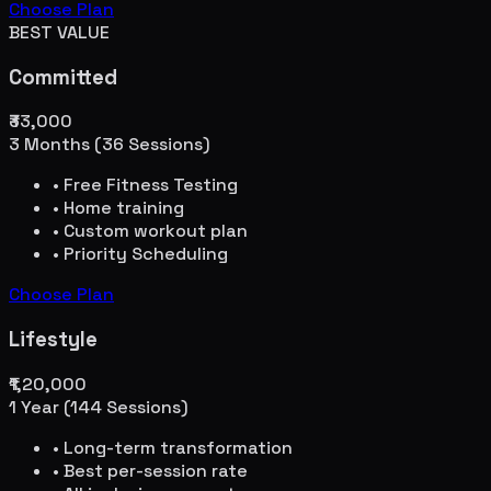
Choose Plan
BEST VALUE
Committed
₹33,000
3 Months (36 Sessions)
• Free Fitness Testing
• Home training
• Custom workout plan
• Priority Scheduling
Choose Plan
Lifestyle
₹1,20,000
1 Year (144 Sessions)
• Long-term transformation
• Best per-session rate