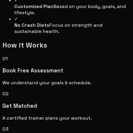
✓
Customized Plan
Based on your body, goals, and
lifestyle.
✓
No Crash Diets
Focus on strength and
sustainable health.
How It Works
01
Book Free Assessment
We understand your goals & schedule.
02
Get Matched
A certified trainer plans your workout.
03