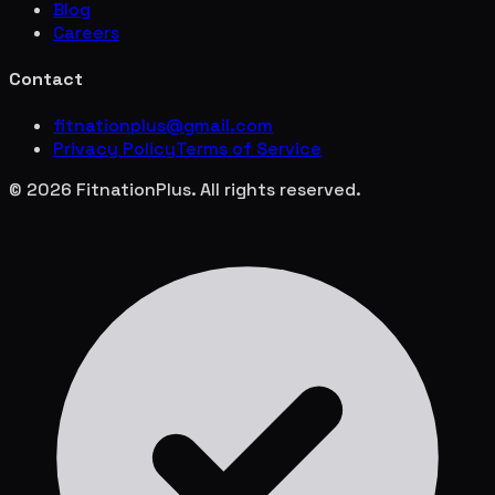
Blog
Careers
Contact
fitnationplus@gmail.com
Privacy Policy
Terms of Service
© 2026 FitnationPlus. All rights reserved.