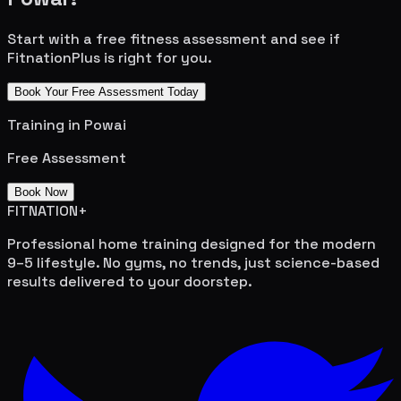
Start with a free fitness assessment and see if
FitnationPlus is right for you.
Book Your Free Assessment Today
Training in
Powai
Free Assessment
Book Now
FITNATION
+
Professional home training designed for the modern
9–5 lifestyle. No gyms, no trends, just science-based
results delivered to your doorstep.