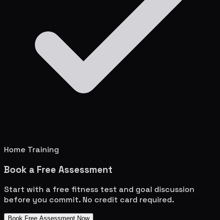
Home Training
Book a Free Assessment
Start with a free fitness test and goal discussion
before you commit. No credit card required.
Book Free Assessment Now