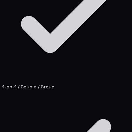
1-on-1 / Couple / Group