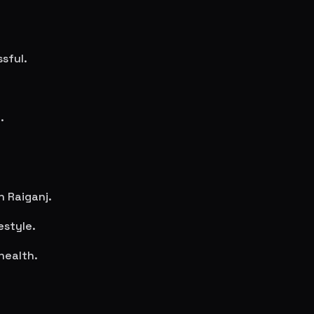
sful.
.
in
Raiganj
.
estyle.
health.