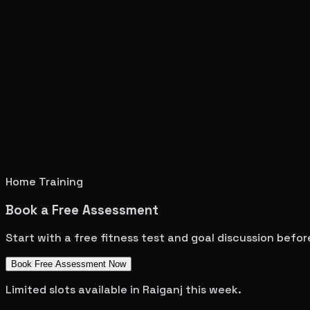
Home Training
Book a Free Assessment
Start with a free fitness test and goal discussion befo
Book Free Assessment Now
Limited slots available in
Raiganj
this week.