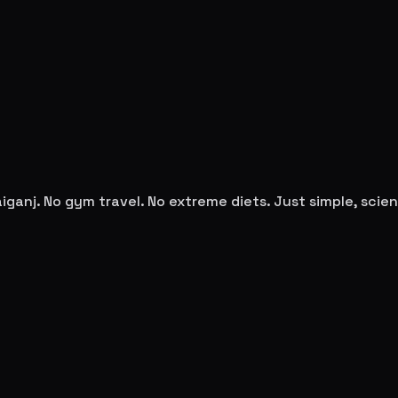
iganj
. No gym travel. No extreme diets. Just simple, sci