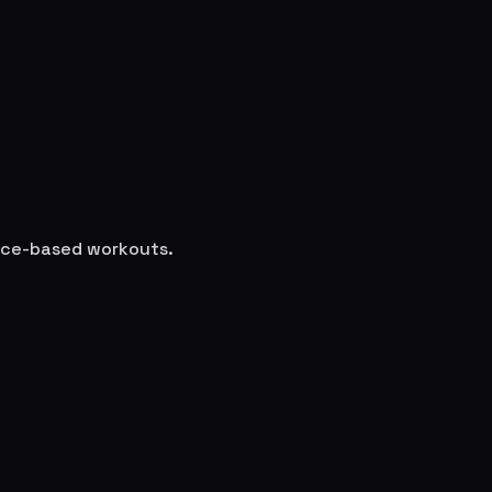
ence-based workouts.