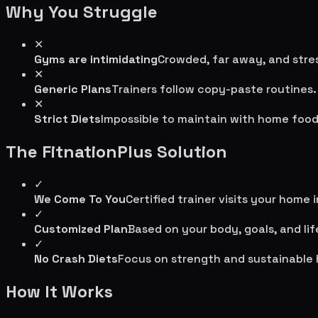
Why You Struggle
✕
Gyms are intimidating
Crowded, far away, and stres
✕
Generic Plans
Trainers follow copy-paste routines.
✕
Strict Diets
Impossible to maintain with home food
The FitnationPlus Solution
✓
We Come To You
Certified trainer visits your home 
✓
Customized Plan
Based on your body, goals, and lif
✓
No Crash Diets
Focus on strength and sustainable 
How It Works