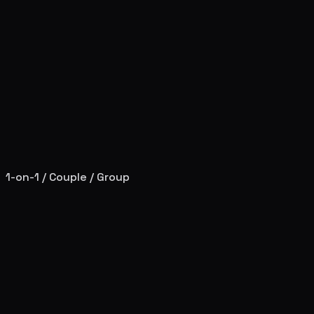
1-on-1 / Couple / Group