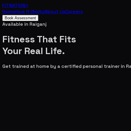
FITNATION
+
Home
How It Works
About Us
Careers
Book Assessment
Available in
Raiganj
Fitness That Fits
Your
Real Life.
Get trained at home by a certified personal trainer in
Ra