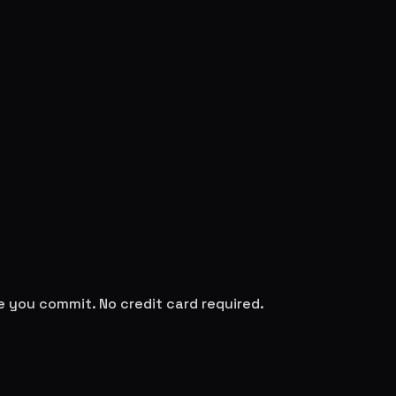
re you commit. No credit card required.