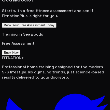
Start with a free fitness assessment and see if
FitnationPlus is right for you.
Book Your Free Assessment Today
Training in
Seawoods
Free Assessment
Book Now
FITNATION
+
Professional home training designed for the modern
9–5 lifestyle. No gyms, no trends, just science-based
results delivered to your doorstep.