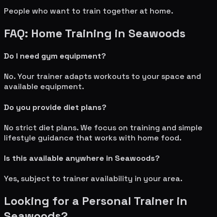
People who want to train together at home.
FAQ: Home Training in
Seawoods
Do I need gym equipment?
No. Your trainer adapts workouts to your space and
available equipment.
Do you provide diet plans?
No strict diet plans. We focus on training and simple
lifestyle guidance that works with home food.
Is this available anywhere in
Seawoods
?
Yes, subject to trainer availability in your area.
Looking for a Personal Trainer in
Seawoods
?