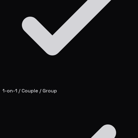
1-on-1 / Couple / Group