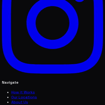
Navigate
How it Works
Our Locations
About Us