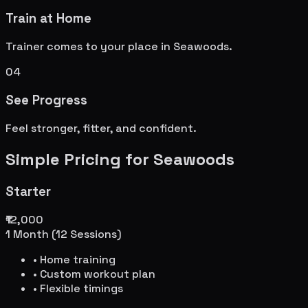
Train at Home
Trainer comes to your place in
Seawoods
.
04
See Progress
Feel stronger, fitter, and confident.
Simple Pricing for
Seawoods
Starter
₹12,000
1 Month (12 Sessions)
• Home training
• Custom workout plan
• Flexible timings