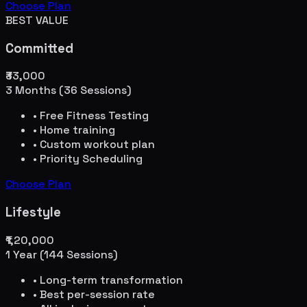
Choose Plan
BEST VALUE
Committed
₹33,000
3 Months (36 Sessions)
• Free Fitness Testing
• Home training
• Custom workout plan
• Priority Scheduling
Choose Plan
Lifestyle
₹1,20,000
1 Year (144 Sessions)
• Long-term transformation
• Best per-session rate