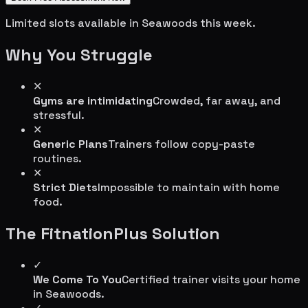
Limited slots available in
Seawoods
this week.
Why You Struggle
✕
Gyms are intimidating
Crowded, far away, and
stressful.
✕
Generic Plans
Trainers follow copy-paste
routines.
✕
Strict Diets
Impossible to maintain with home
food.
The FitnationPlus Solution
✓
We Come To You
Certified trainer visits your home
in
Seawoods
.