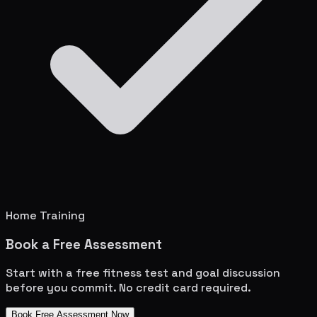
Home Training
Book a Free Assessment
Start with a free fitness test and goal discussion
before you commit. No credit card required.
Book Free Assessment Now