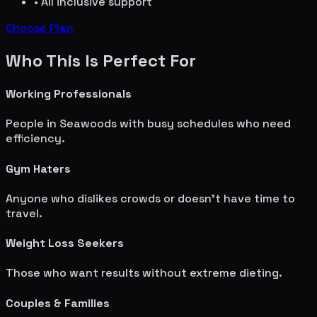
• All inclusive support
Choose Plan
Who This Is Perfect For
Working Professionals
People in
Seawoods
with busy schedules who need
efficiency.
Gym Haters
Anyone who dislikes crowds or doesn't have time to
travel.
Weight Loss Seekers
Those who want results without extreme dieting.
Couples & Families