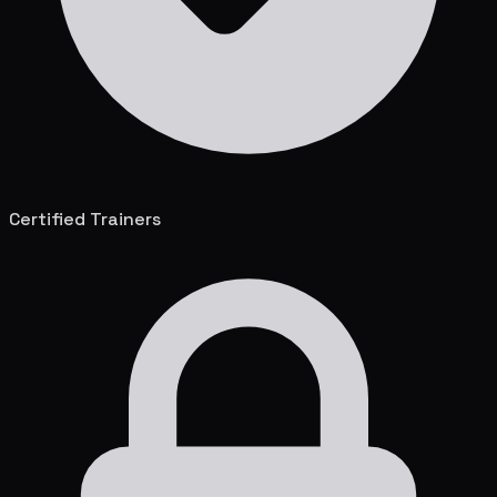
Certified Trainers