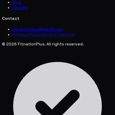
Blog
Careers
Contact
fitnationplus@gmail.com
Privacy Policy
Terms of Service
© 2026 FitnationPlus. All rights reserved.