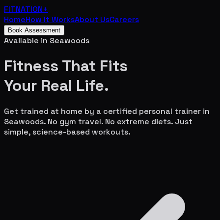
FITNATION
+
Home
How It Works
About Us
Careers
Book Assessment
Available in
Seawoods
Fitness That Fits
Your
Real Life.
Get trained at home by a certified personal trainer in
Seawoods
. No gym travel. No extreme diets. Just
simple, science-based workouts.