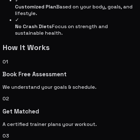
✓
Customized Plan
Based on your body, goals, and
lifestyle.
✓
No Crash Diets
Focus on strength and
sustainable health.
How It Works
01
Book Free Assessment
We understand your goals & schedule.
02
Get Matched
A certified trainer plans your workout.
03