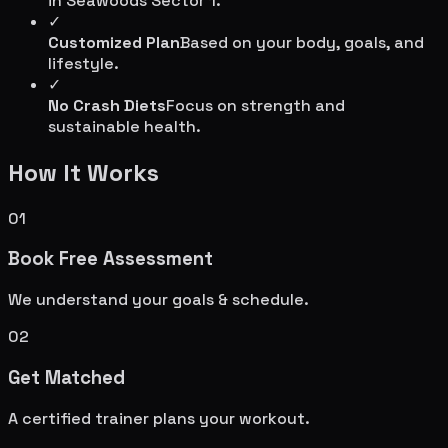
in
Seawoods Sector 1
.
✓
Customized Plan
Based on your body, goals, and
lifestyle.
✓
No Crash Diets
Focus on strength and
sustainable health.
How It Works
01
Book Free Assessment
We understand your goals & schedule.
02
Get Matched
A certified trainer plans your workout.