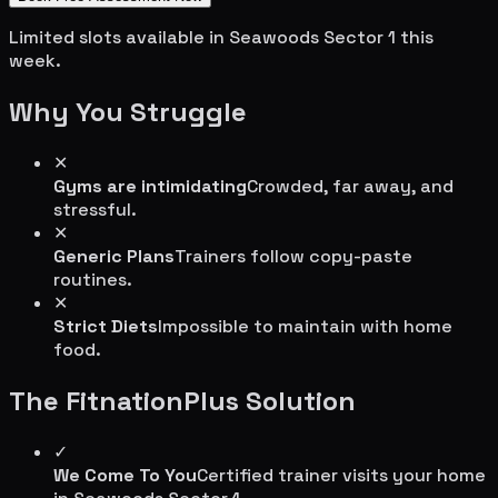
Limited slots available in
Seawoods Sector 1
this
week.
Why You Struggle
✕
Gyms are intimidating
Crowded, far away, and
stressful.
✕
Generic Plans
Trainers follow copy-paste
routines.
✕
Strict Diets
Impossible to maintain with home
food.
The FitnationPlus Solution
✓
We Come To You
Certified trainer visits your home