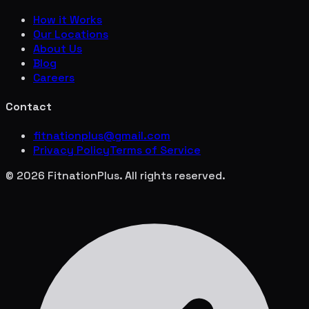
How it Works
Our Locations
About Us
Blog
Careers
Contact
fitnationplus@gmail.com
Privacy Policy
Terms of Service
© 2026 FitnationPlus. All rights reserved.