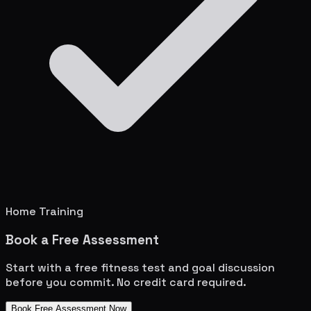
Home Training
Book a Free Assessment
Start with a free fitness test and goal discussion
before you commit. No credit card required.
Book Free Assessment Now