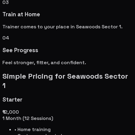
03
Train at Home
Trainer comes to your place in
Seawoods Sector 1
.
04
See Progress
Feel stronger, fitter, and confident.
Simple Pricing for
Seawoods Sector
1
Starter
₹12,000
1 Month (12 Sessions)
• Home training