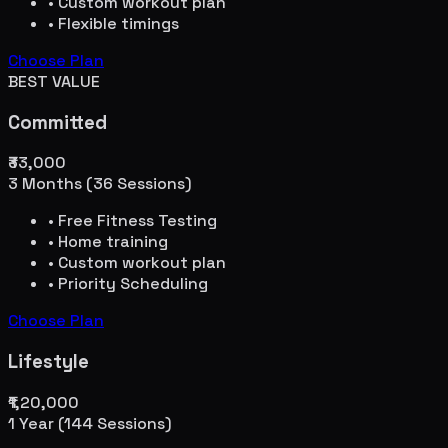
• Custom workout plan
• Flexible timings
Choose Plan
BEST VALUE
Committed
₹33,000
3 Months (36 Sessions)
• Free Fitness Testing
• Home training
• Custom workout plan
• Priority Scheduling
Choose Plan
Lifestyle
₹1,20,000
1 Year (144 Sessions)