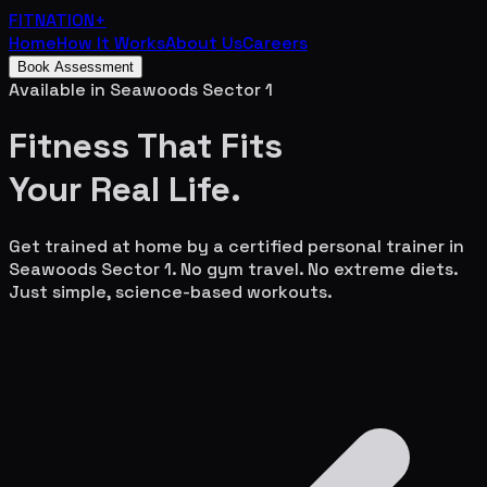
FITNATION
+
Home
How It Works
About Us
Careers
Book Assessment
Available in
Seawoods Sector 1
Fitness That Fits
Your
Real Life.
Get trained at home by a certified personal trainer in
Seawoods Sector 1
. No gym travel. No extreme diets.
Just simple, science-based workouts.