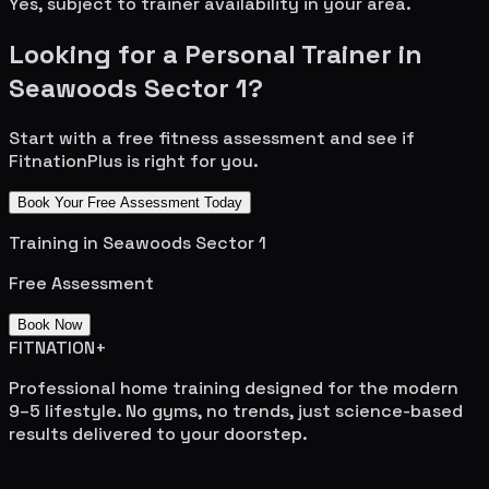
Yes, subject to trainer availability in your area.
Looking for a Personal Trainer in
Seawoods Sector 1
?
Start with a free fitness assessment and see if
FitnationPlus is right for you.
Book Your Free Assessment Today
Training in
Seawoods Sector 1
Free Assessment
Book Now
FITNATION
+
Professional home training designed for the modern
9–5 lifestyle. No gyms, no trends, just science-based
results delivered to your doorstep.