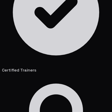
Certified Trainers