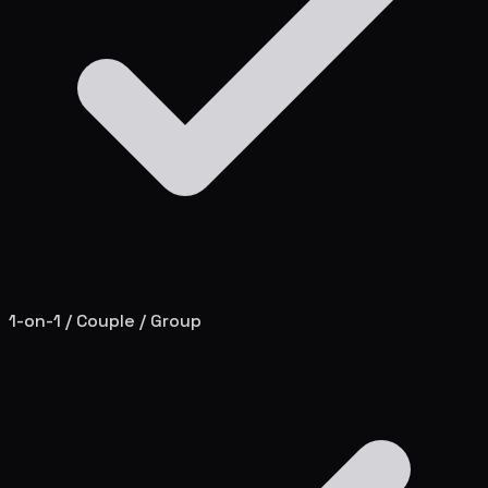
1-on-1 / Couple / Group