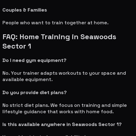
Couples & Families
People who want to train together at home.
FAQ: Home Training in
Seawoods
Sector 1
Do I need gym equipment?
No. Your trainer adapts workouts to your space and
available equipment.
Do you provide diet plans?
No strict diet plans. We focus on training and simple
lifestyle guidance that works with home food.
Is this available anywhere in
Seawoods Sector 1
?