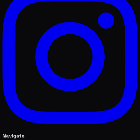
Navigate