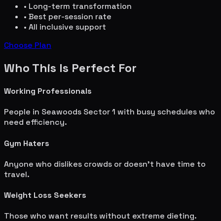
• Long-term transformation
• Best per-session rate
• All inclusive support
Choose Plan
Who This Is Perfect For
Working Professionals
People in
Seawoods Sector 1
with busy schedules who
need efficiency.
Gym Haters
Anyone who dislikes crowds or doesn't have time to
travel.
Weight Loss Seekers
Those who want results without extreme dieting.