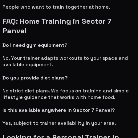
People who want to train together at home.
FAQ: Home Training in
Sector 7
Panvel
Do I need gym equipment?
No. Your trainer adapts workouts to your space and
available equipment.
Do you provide diet plans?
No strict diet plans. We focus on training and simple
lifestyle guidance that works with home food.
Is this available anywhere in
Sector 7 Panvel
?
Yes, subject to trainer availability in your area.
Looking for a Personal Trainer in