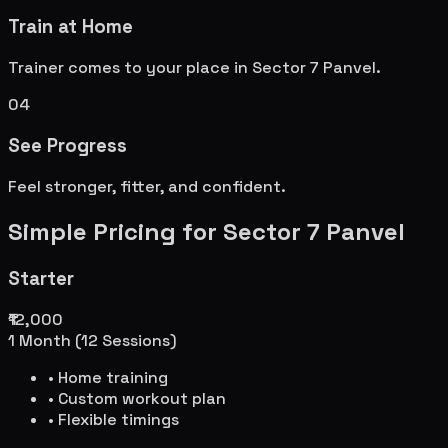
Train at Home
Trainer comes to your place in
Sector 7 Panvel
.
04
See Progress
Feel stronger, fitter, and confident.
Simple Pricing for
Sector 7 Panvel
Starter
₹12,000
1 Month (12 Sessions)
• Home training
• Custom workout plan
• Flexible timings