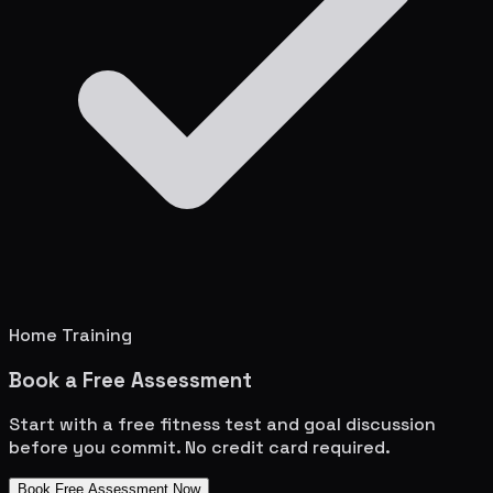
Home Training
Book a Free Assessment
Start with a free fitness test and goal discussion
before you commit. No credit card required.
Book Free Assessment Now