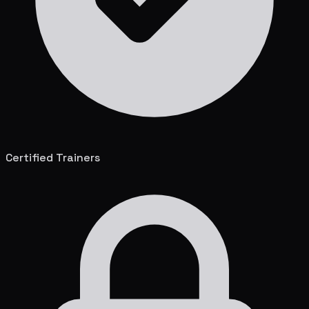
Certified Trainers