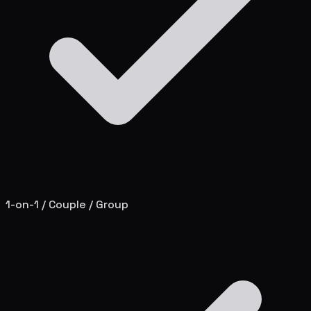
1-on-1 / Couple / Group