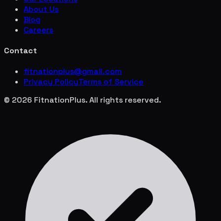
About Us
Blog
Careers
Contact
fitnationplus@gmail.com
Privacy Policy
Terms of Service
© 2026 FitnationPlus. All rights reserved.