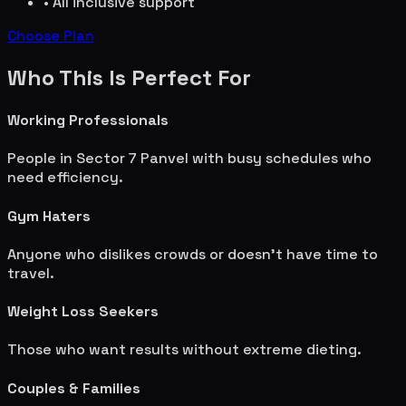
• All inclusive support
Choose Plan
Who This Is Perfect For
Working Professionals
People in
Sector 7 Panvel
with busy schedules who
need efficiency.
Gym Haters
Anyone who dislikes crowds or doesn't have time to
travel.
Weight Loss Seekers
Those who want results without extreme dieting.
Couples & Families