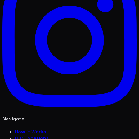
Navigate
How it Works
Our Locations