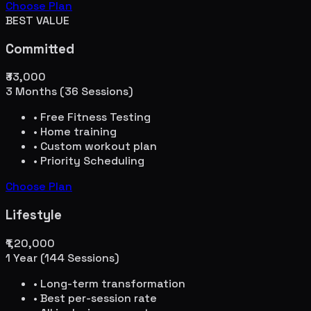
Choose Plan
BEST VALUE
Committed
₹33,000
3 Months (36 Sessions)
• Free Fitness Testing
• Home training
• Custom workout plan
• Priority Scheduling
Choose Plan
Lifestyle
₹1,20,000
1 Year (144 Sessions)
• Long-term transformation
• Best per-session rate