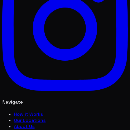
Navigate
How it Works
Our Locations
About Us