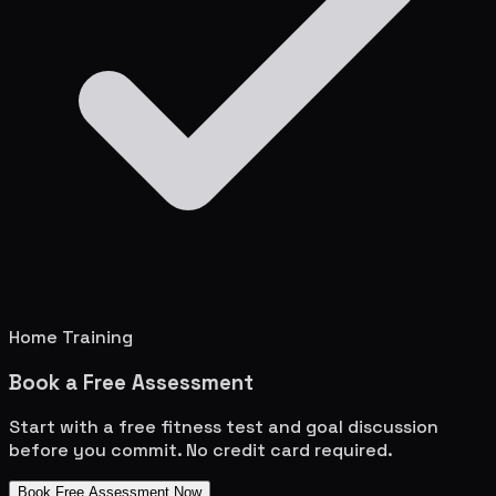
Home Training
Book a Free Assessment
Start with a free fitness test and goal discussion
before you commit. No credit card required.
Book Free Assessment Now