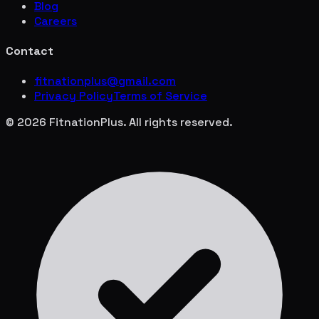
Blog
Careers
Contact
fitnationplus@gmail.com
Privacy Policy
Terms of Service
© 2026 FitnationPlus. All rights reserved.