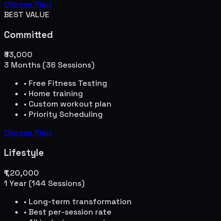
Choose Plan
BEST VALUE
Committed
₹33,000
3 Months (36 Sessions)
• Free Fitness Testing
• Home training
• Custom workout plan
• Priority Scheduling
Choose Plan
Lifestyle
₹1,20,000
1 Year (144 Sessions)
• Long-term transformation
• Best per-session rate