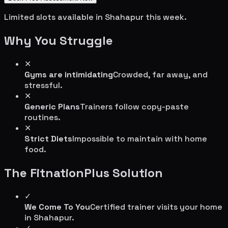
Limited slots available in
Shahapur
this week.
Why You Struggle
✕
Gyms are intimidating
Crowded, far away, and
stressful.
✕
Generic Plans
Trainers follow copy-paste
routines.
✕
Strict Diets
Impossible to maintain with home
food.
The FitnationPlus Solution
✓
We Come To You
Certified trainer visits your home
in
Shahapur
.