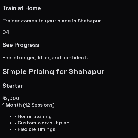
Train at Home
Trainer comes to your place in
Shahapur
.
04
See Progress
Feel stronger, fitter, and confident.
Simple Pricing for
Shahapur
Starter
₹12,000
1 Month (12 Sessions)
• Home training
• Custom workout plan
• Flexible timings