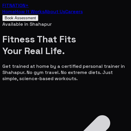
FITNATION
+
Home
How It Works
About Us
Careers
Book Assessment
Available in
Shahapur
Fitness That Fits
Your
Real Life.
Get trained at home by a certified personal trainer in
Shahapur
. No gym travel. No extreme diets. Just
simple, science-based workouts.