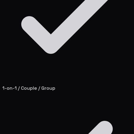
1-on-1 / Couple / Group