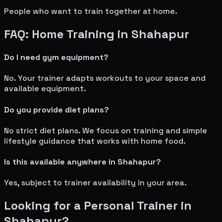
People who want to train together at home.
FAQ: Home Training in
Shahapur
Do I need gym equipment?
No. Your trainer adapts workouts to your space and
available equipment.
Do you provide diet plans?
No strict diet plans. We focus on training and simple
lifestyle guidance that works with home food.
Is this available anywhere in
Shahapur
?
Yes, subject to trainer availability in your area.
Looking for a Personal Trainer in
Shahapur
?