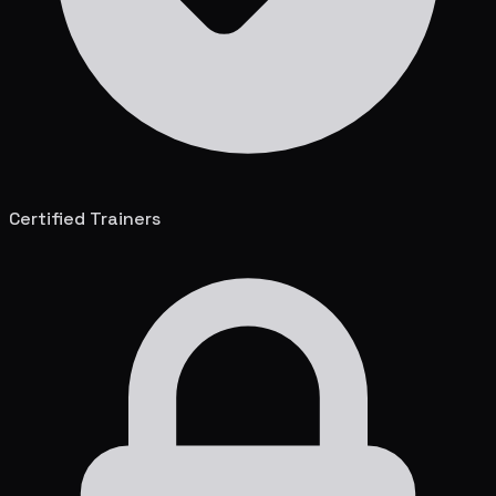
Certified Trainers