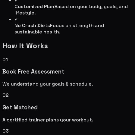
✓
Customized Plan
Based on your body, goals, and
lifestyle.
✓
No Crash Diets
Focus on strength and
sustainable health.
How It Works
01
Book Free Assessment
We understand your goals & schedule.
02
Get Matched
A certified trainer plans your workout.
03