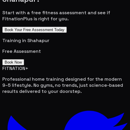
Start with a free fitness assessment and see if
FitnationPlus is right for you.
Book Your Free Assessment Today
Training in
Shahapur
Free Assessment
Book Now
FITNATION
+
Professional home training designed for the modern
9–5 lifestyle. No gyms, no trends, just science-based
results delivered to your doorstep.