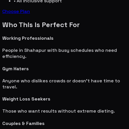
• All inclusive support
Choose Plan
Who This Is Perfect For
Working Professionals
People in
Shahapur
with busy schedules who need
efficiency.
Gym Haters
Anyone who dislikes crowds or doesn't have time to
travel.
Weight Loss Seekers
Those who want results without extreme dieting.
Couples & Families