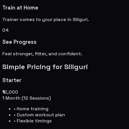
Train at Home
Trainer comes to your place in
Siliguri
.
04
See Progress
Feel stronger, fitter, and confident.
Simple Pricing for
Siliguri
Starter
₹12,000
1 Month (12 Sessions)
• Home training
• Custom workout plan
• Flexible timings