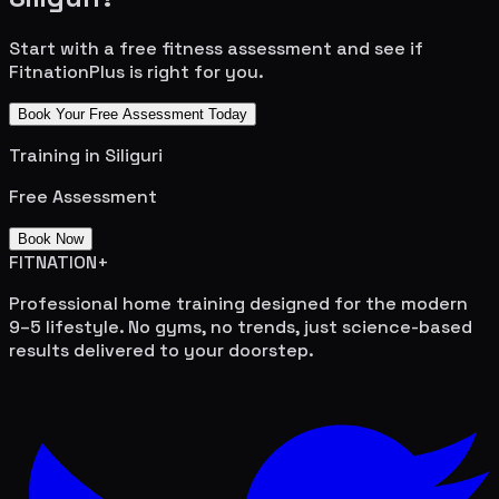
Start with a free fitness assessment and see if
FitnationPlus is right for you.
Book Your Free Assessment Today
Training in
Siliguri
Free Assessment
Book Now
FITNATION
+
Professional home training designed for the modern
9–5 lifestyle. No gyms, no trends, just science-based
results delivered to your doorstep.