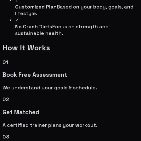
✓
Customized Plan
Based on your body, goals, and
lifestyle.
✓
No Crash Diets
Focus on strength and
sustainable health.
How It Works
01
Book Free Assessment
We understand your goals & schedule.
02
Get Matched
A certified trainer plans your workout.
03