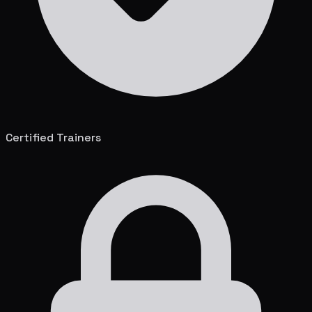
Certified Trainers