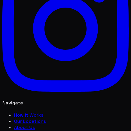
Navigate
How it Works
Our Locations
About Us