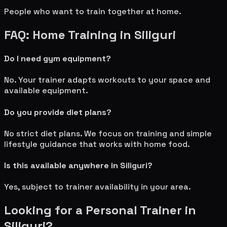
People who want to train together at home.
FAQ: Home Training in
Siliguri
Do I need gym equipment?
No. Your trainer adapts workouts to your space and
available equipment.
Do you provide diet plans?
No strict diet plans. We focus on training and simple
lifestyle guidance that works with home food.
Is this available anywhere in
Siliguri
?
Yes, subject to trainer availability in your area.
Looking for a Personal Trainer in
Siliguri
?