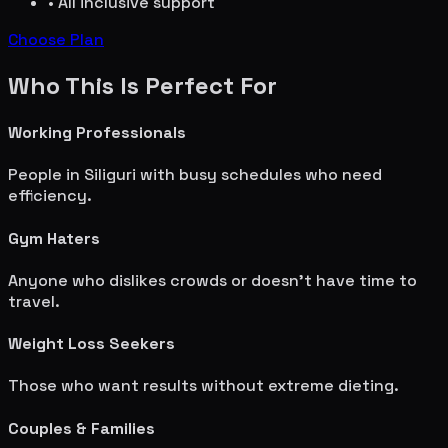
• All inclusive support
Choose Plan
Who This Is Perfect For
Working Professionals
People in
Siliguri
with busy schedules who need
efficiency.
Gym Haters
Anyone who dislikes crowds or doesn't have time to
travel.
Weight Loss Seekers
Those who want results without extreme dieting.
Couples & Families