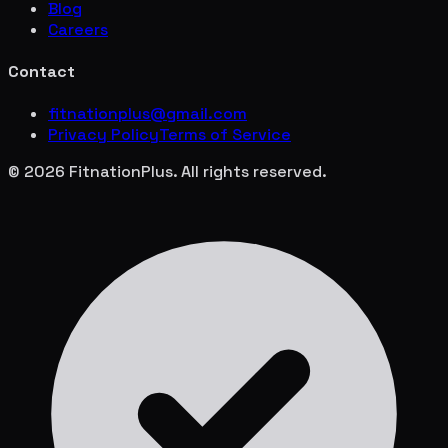
Blog
Careers
Contact
fitnationplus@gmail.com
Privacy Policy
Terms of Service
© 2026 FitnationPlus. All rights reserved.