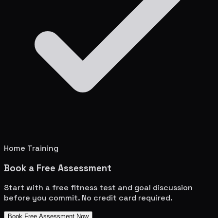
Home Training
Book a Free Assessment
Start with a free fitness test and goal discussion
before you commit. No credit card required.
Book Free Assessment Now