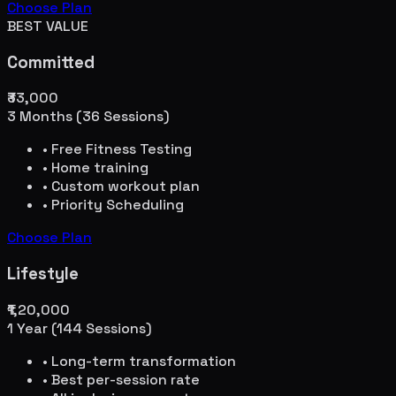
Choose Plan
BEST VALUE
Committed
₹33,000
3 Months (36 Sessions)
• Free Fitness Testing
• Home training
• Custom workout plan
• Priority Scheduling
Choose Plan
Lifestyle
₹1,20,000
1 Year (144 Sessions)
• Long-term transformation
• Best per-session rate