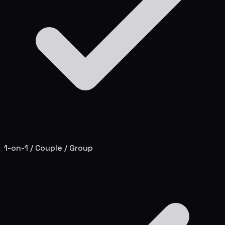
1-on-1 / Couple / Group