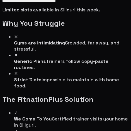
Limited slots available in
Siliguri
this week.
Why You Struggle
✕
Gyms are intimidating
Crowded, far away, and
stressful.
✕
Generic Plans
Trainers follow copy-paste
routines.
✕
Strict Diets
Impossible to maintain with home
food.
The FitnationPlus Solution
✓
We Come To You
Certified trainer visits your home
in
Siliguri
.