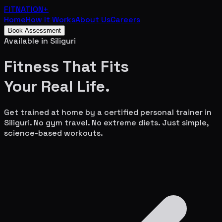
FITNATION
+
Home
How It Works
About Us
Careers
Book Assessment
Available in
Siliguri
Fitness That Fits
Your
Real Life.
Get trained at home by a certified personal trainer in
Siliguri
. No gym travel. No extreme diets. Just simple,
science-based workouts.