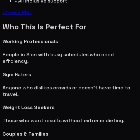
• All inclusive support
Choose Plan
Who This Is Perfect For
Working Professionals
People in
Sion
with busy schedules who need
efficiency.
Gym Haters
Anyone who dislikes crowds or doesn't have time to
travel.
Weight Loss Seekers
Those who want results without extreme dieting.
Couples & Families