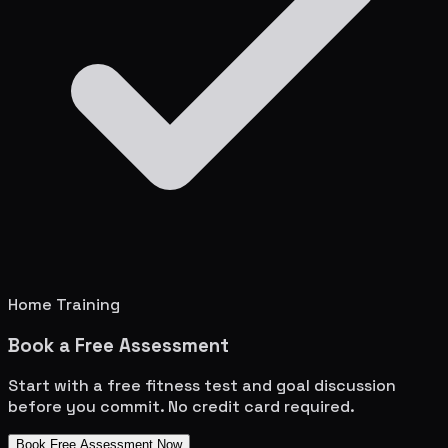
Home Training
Book a Free Assessment
Start with a free fitness test and goal discussion
before you commit. No credit card required.
Book Free Assessment Now