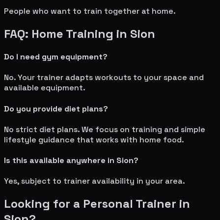
People who want to train together at home.
FAQ: Home Training in
Sion
Do I need gym equipment?
No. Your trainer adapts workouts to your space and
available equipment.
Do you provide diet plans?
No strict diet plans. We focus on training and simple
lifestyle guidance that works with home food.
Is this available anywhere in
Sion
?
Yes, subject to trainer availability in your area.
Looking for a Personal Trainer in
Sion
?