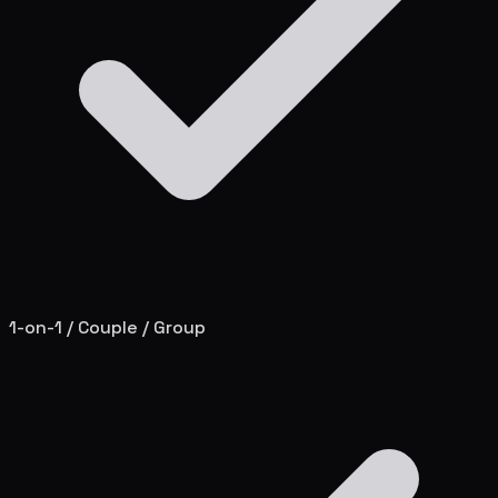
1-on-1 / Couple / Group