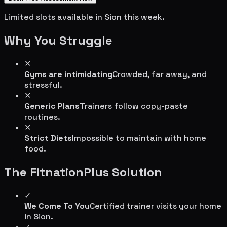
Limited slots available in
Sion
this week.
Why You Struggle
✕
Gyms are intimidating
Crowded, far away, and
stressful.
✕
Generic Plans
Trainers follow copy-paste
routines.
✕
Strict Diets
Impossible to maintain with home
food.
The FitnationPlus Solution
✓
We Come To You
Certified trainer visits your home
in
Sion
.