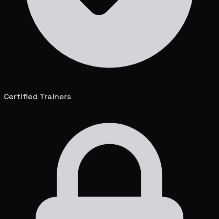
Certified Trainers