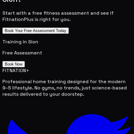
Start with a free fitness assessment and see if
FitnationPlus is right for you.
Book Your Free Assessment Today
Training in
Sion
Free Assessment
Book Now
FITNATION
+
Professional home training designed for the modern
9–5 lifestyle. No gyms, no trends, just science-based
results delivered to your doorstep.