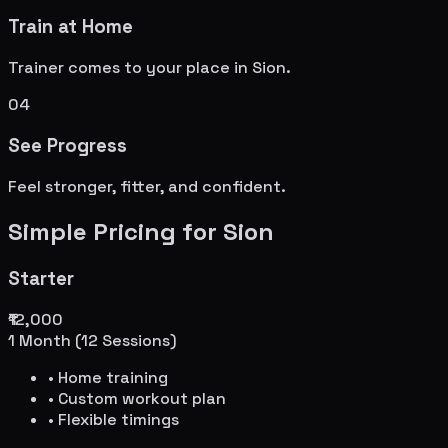
Train at Home
Trainer comes to your place in
Sion
.
04
See Progress
Feel stronger, fitter, and confident.
Simple Pricing for
Sion
Starter
₹12,000
1 Month (12 Sessions)
• Home training
• Custom workout plan
• Flexible timings