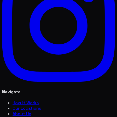
Navigate
How it Works
Our Locations
About Us