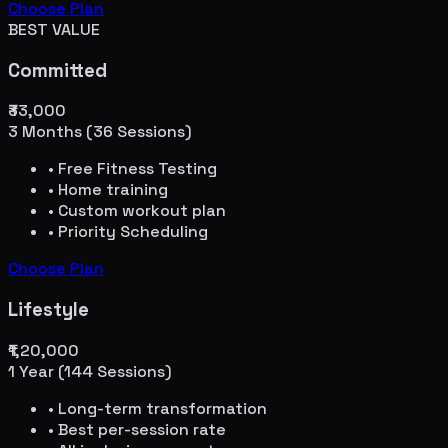
Choose Plan
BEST VALUE
Committed
₹33,000
3 Months (36 Sessions)
• Free Fitness Testing
• Home training
• Custom workout plan
• Priority Scheduling
Choose Plan
Lifestyle
₹1,20,000
1 Year (144 Sessions)
• Long-term transformation
• Best per-session rate