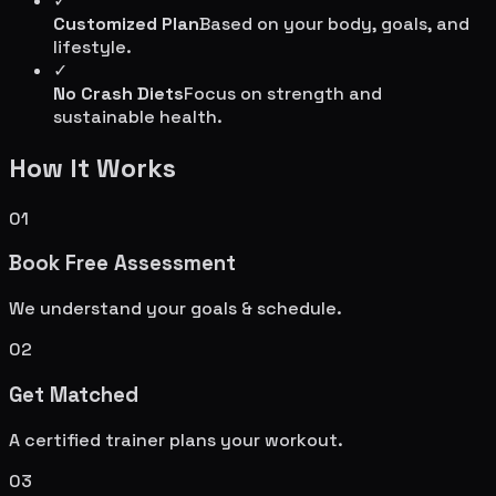
✓
Customized Plan
Based on your body, goals, and
lifestyle.
✓
No Crash Diets
Focus on strength and
sustainable health.
How It Works
01
Book Free Assessment
We understand your goals & schedule.
02
Get Matched
A certified trainer plans your workout.
03