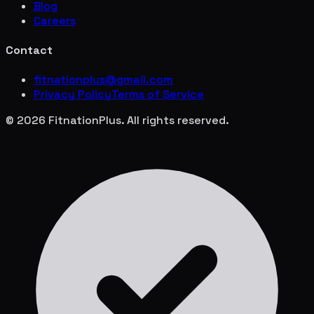
Blog
Careers
Contact
fitnationplus@gmail.com
Privacy Policy
Terms of Service
© 2026 FitnationPlus. All rights reserved.