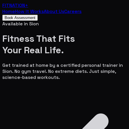
FITNATION
+
Home
How It Works
About Us
Careers
Book Assessment
Available in
Sion
Fitness That Fits
Your
Real Life.
Get trained at home by a certified personal trainer in
Sion
. No gym travel. No extreme diets. Just simple,
science-based workouts.