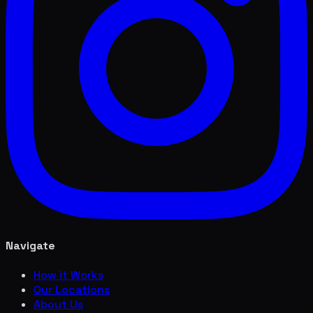
Navigate
How it Works
Our Locations
About Us