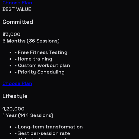
Choose Plan
BEST VALUE
Committed
₹33,000
3 Months (36 Sessions)
• Free Fitness Testing
• Home training
• Custom workout plan
• Priority Scheduling
Choose Plan
Lifestyle
₹1,20,000
1 Year (144 Sessions)
• Long-term transformation
• Best per-session rate