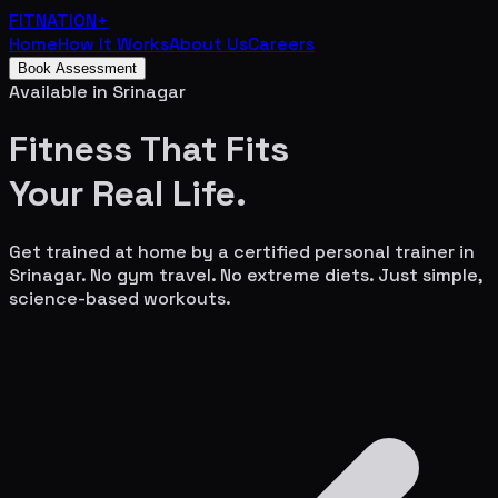
FITNATION
+
Home
How It Works
About Us
Careers
Book Assessment
Available in
Srinagar
Fitness That Fits
Your
Real Life.
Get trained at home by a certified personal trainer in
Srinagar
. No gym travel. No extreme diets. Just simple,
science-based workouts.