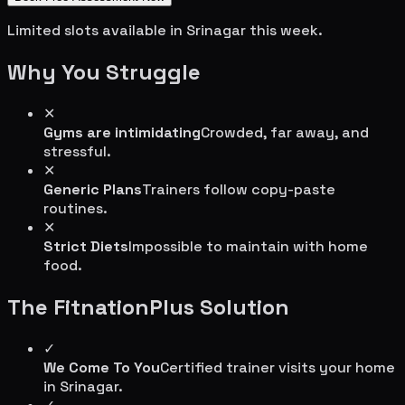
Limited slots available in
Srinagar
this week.
Why You Struggle
✕
Gyms are intimidating
Crowded, far away, and
stressful.
✕
Generic Plans
Trainers follow copy-paste
routines.
✕
Strict Diets
Impossible to maintain with home
food.
The FitnationPlus Solution
✓
We Come To You
Certified trainer visits your home
in
Srinagar
.