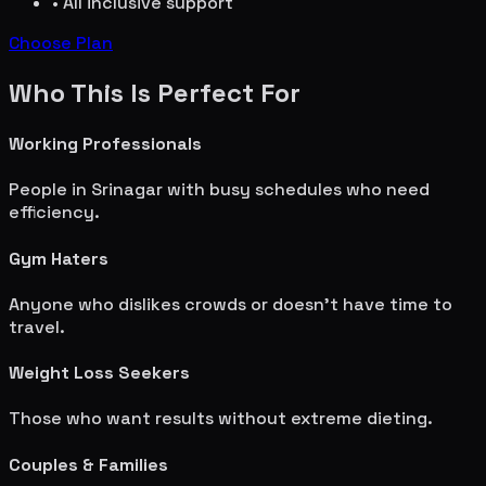
• All inclusive support
Choose Plan
Who This Is Perfect For
Working Professionals
People in
Srinagar
with busy schedules who need
efficiency.
Gym Haters
Anyone who dislikes crowds or doesn't have time to
travel.
Weight Loss Seekers
Those who want results without extreme dieting.
Couples & Families