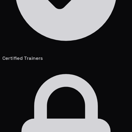
Certified Trainers