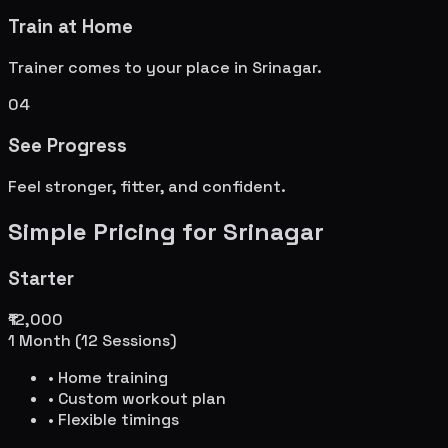
Train at Home
Trainer comes to your place in
Srinagar
.
04
See Progress
Feel stronger, fitter, and confident.
Simple Pricing for
Srinagar
Starter
₹12,000
1 Month (12 Sessions)
• Home training
• Custom workout plan
• Flexible timings