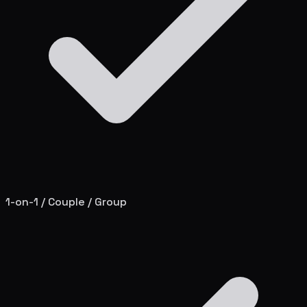
1-on-1 / Couple / Group