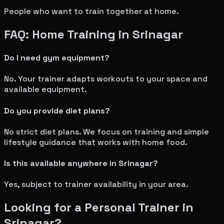
People who want to train together at home.
FAQ: Home Training in
Srinagar
Do I need gym equipment?
No. Your trainer adapts workouts to your space and
available equipment.
Do you provide diet plans?
No strict diet plans. We focus on training and simple
lifestyle guidance that works with home food.
Is this available anywhere in
Srinagar
?
Yes, subject to trainer availability in your area.
Looking for a Personal Trainer in
Srinagar
?