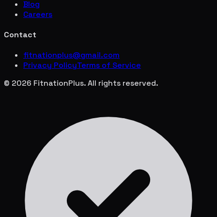
Blog
Careers
Contact
fitnationplus@gmail.com
Privacy Policy
Terms of Service
© 2026 FitnationPlus. All rights reserved.