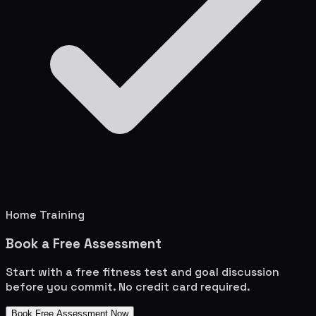
Home Training
Book a Free Assessment
Start with a free fitness test and goal discussion
before you commit. No credit card required.
Book Free Assessment Now