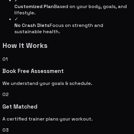
✓
Customized Plan
Based on your body, goals, and
lifestyle.
✓
No Crash Diets
Focus on strength and
sustainable health.
How It Works
01
Book Free Assessment
We understand your goals & schedule.
02
Get Matched
A certified trainer plans your workout.
03