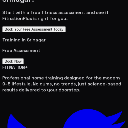
Start with a free fitness assessment and see if
FitnationPlus is right for you.
Book Your Free Assessment Today
Training in
Srinagar
Free Assessment
Book Now
FITNATION
+
Professional home training designed for the modern
9–5 lifestyle. No gyms, no trends, just science-based
results delivered to your doorstep.