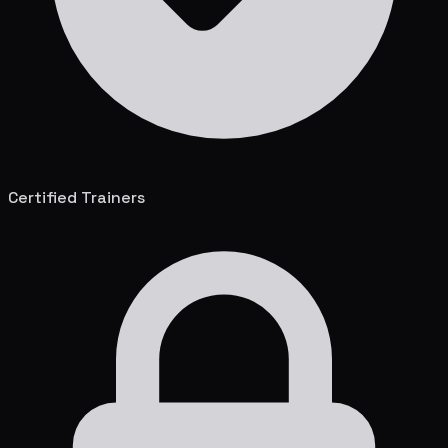
Certified Trainers