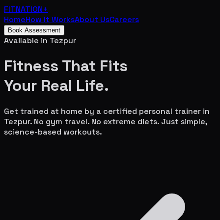
FITNATION
+
Home
How It Works
About Us
Careers
Book Assessment
Available in
Tezpur
Fitness That Fits
Your
Real Life.
Get trained at home by a certified personal trainer in
Tezpur
. No gym travel. No extreme diets. Just simple,
science-based workouts.