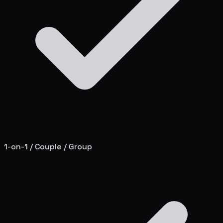
1-on-1 / Couple / Group