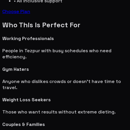
• All inclusive support
Choose Plan
Who This Is Perfect For
Working Professionals
People in
Tezpur
with busy schedules who need
efficiency.
Gym Haters
Anyone who dislikes crowds or doesn't have time to
travel.
Weight Loss Seekers
Those who want results without extreme dieting.
Couples & Families