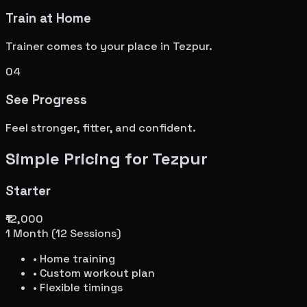
Train at Home
Trainer comes to your place in
Tezpur
.
04
See Progress
Feel stronger, fitter, and confident.
Simple Pricing for
Tezpur
Starter
₹12,000
1 Month (12 Sessions)
• Home training
• Custom workout plan
• Flexible timings