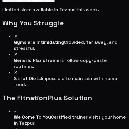
Limited slots available in
Tezpur
this week.
Why You Struggle
✕
Gyms are intimidating
Crowded, far away, and
stressful.
✕
Generic Plans
Trainers follow copy-paste
routines.
✕
Strict Diets
Impossible to maintain with home
food.
The FitnationPlus Solution
✓
We Come To You
Certified trainer visits your home
in
Tezpur
.