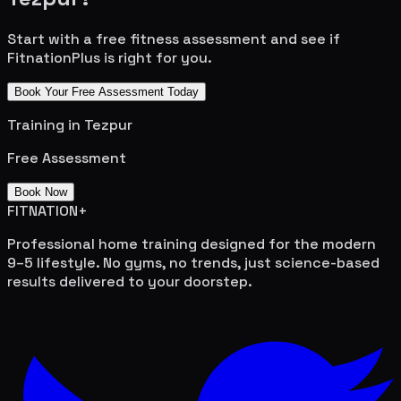
Start with a free fitness assessment and see if
FitnationPlus is right for you.
Book Your Free Assessment Today
Training in
Tezpur
Free Assessment
Book Now
FITNATION
+
Professional home training designed for the modern
9–5 lifestyle. No gyms, no trends, just science-based
results delivered to your doorstep.