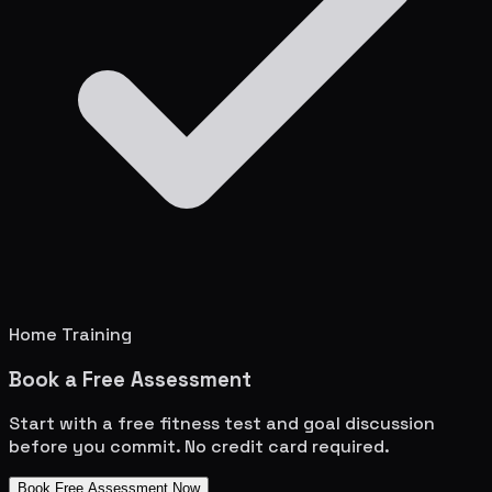
Home Training
Book a Free Assessment
Start with a free fitness test and goal discussion
before you commit. No credit card required.
Book Free Assessment Now