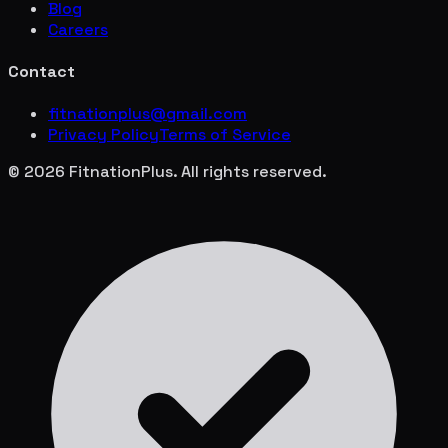
Blog
Careers
Contact
fitnationplus@gmail.com
Privacy Policy
Terms of Service
© 2026 FitnationPlus. All rights reserved.