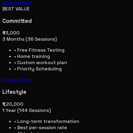
Choose Plan
BEST VALUE
Committed
₹33,000
3 Months (36 Sessions)
• Free Fitness Testing
• Home training
• Custom workout plan
• Priority Scheduling
Choose Plan
Lifestyle
₹1,20,000
1 Year (144 Sessions)
• Long-term transformation
• Best per-session rate