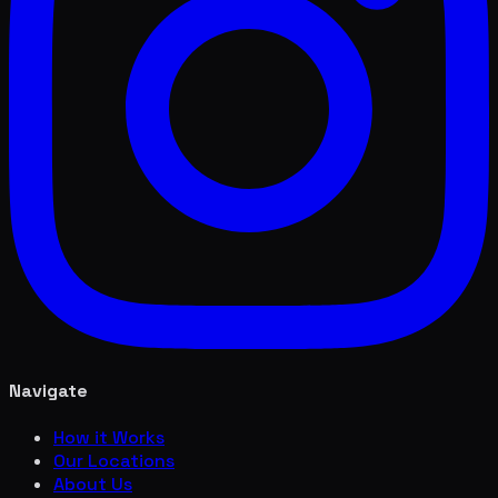
Navigate
How it Works
Our Locations
About Us