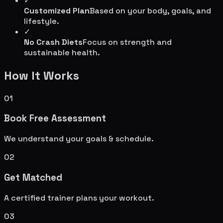
✓
Customized Plan
Based on your body, goals, and
lifestyle.
✓
No Crash Diets
Focus on strength and
sustainable health.
How It Works
01
Book Free Assessment
We understand your goals & schedule.
02
Get Matched
A certified trainer plans your workout.
03