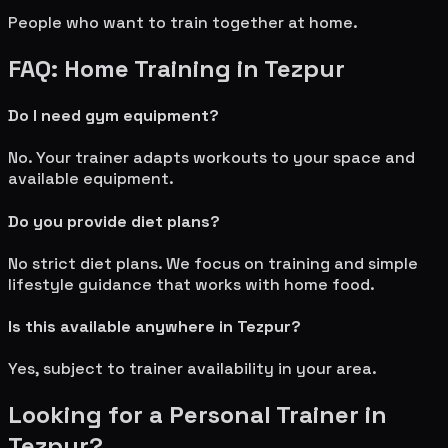
People who want to train together at home.
FAQ: Home Training in
Tezpur
Do I need gym equipment?
No. Your trainer adapts workouts to your space and
available equipment.
Do you provide diet plans?
No strict diet plans. We focus on training and simple
lifestyle guidance that works with home food.
Is this available anywhere in
Tezpur
?
Yes, subject to trainer availability in your area.
Looking for a Personal Trainer in
Tezpur
?