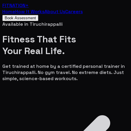
FITNATION
+
Home
How It Works
About Us
Careers
Book Assessment
Available in
Tiruchirappalli
Fitness That Fits
Your
Real Life.
Get trained at home by a certified personal trainer in
Tiruchirappalli
. No gym travel. No extreme diets. Just
simple, science-based workouts.