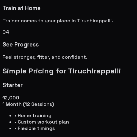
Train at Home
Trainer comes to your place in
Tiruchirappalli
.
04
See Progress
Feel stronger, fitter, and confident.
Simple Pricing for
Tiruchirappalli
Starter
₹12,000
1 Month (12 Sessions)
• Home training
• Custom workout plan
• Flexible timings