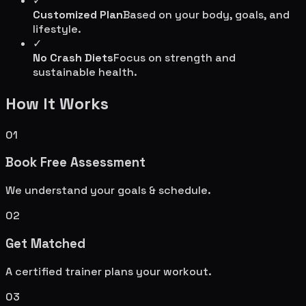
✓
Customized Plan
Based on your body, goals, and
lifestyle.
✓
No Crash Diets
Focus on strength and
sustainable health.
How It Works
01
Book Free Assessment
We understand your goals & schedule.
02
Get Matched
A certified trainer plans your workout.
03