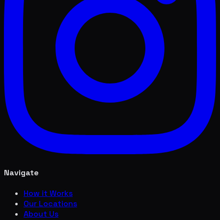
Navigate
How it Works
Our Locations
About Us