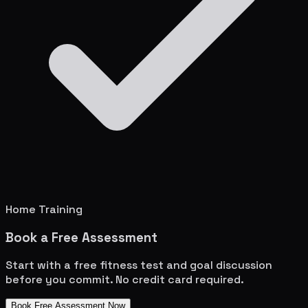
Home Training
Book a Free Assessment
Start with a free fitness test and goal discussion
before you commit. No credit card required.
Book Free Assessment Now