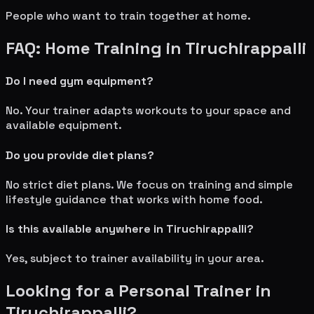
People who want to train together at home.
FAQ: Home Training in
Tiruchirappalli
Do I need gym equipment?
No. Your trainer adapts workouts to your space and
available equipment.
Do you provide diet plans?
No strict diet plans. We focus on training and simple
lifestyle guidance that works with home food.
Is this available anywhere in
Tiruchirappalli
?
Yes, subject to trainer availability in your area.
Looking for a Personal Trainer in
Tiruchirappalli
?