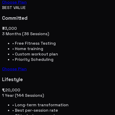
Choose Plan
BEST VALUE
Committed
₹33,000
3 Months (36 Sessions)
• Free Fitness Testing
• Home training
• Custom workout plan
• Priority Scheduling
Choose Plan
Lifestyle
₹1,20,000
1 Year (144 Sessions)
• Long-term transformation
• Best per-session rate