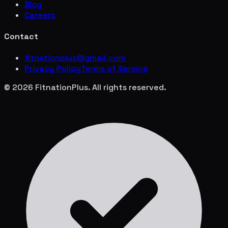
Blog
Careers
Contact
fitnationplus@gmail.com
Privacy Policy
Terms of Service
© 2026 FitnationPlus. All rights reserved.