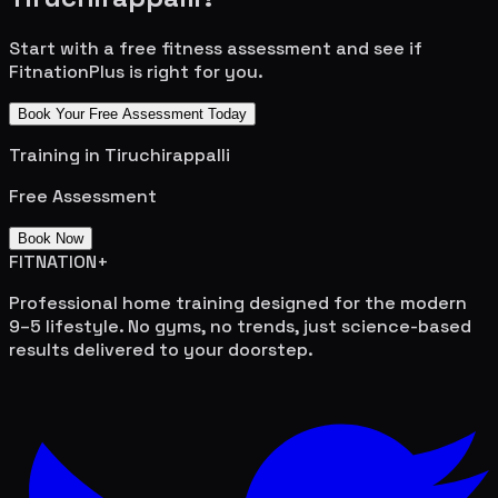
Start with a free fitness assessment and see if
FitnationPlus is right for you.
Book Your Free Assessment Today
Training in
Tiruchirappalli
Free Assessment
Book Now
FITNATION
+
Professional home training designed for the modern
9–5 lifestyle. No gyms, no trends, just science-based
results delivered to your doorstep.