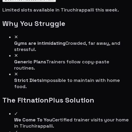
Limited slots available in
Tiruchirappalli
this week.
Why You Struggle
✕
Gyms are intimidating
Crowded, far away, and
stressful.
✕
Generic Plans
Trainers follow copy-paste
routines.
✕
Strict Diets
Impossible to maintain with home
food.
The FitnationPlus Solution
✓
We Come To You
Certified trainer visits your home
in
Tiruchirappalli
.