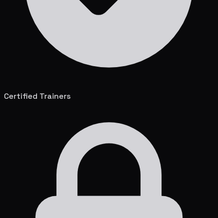
Certified Trainers