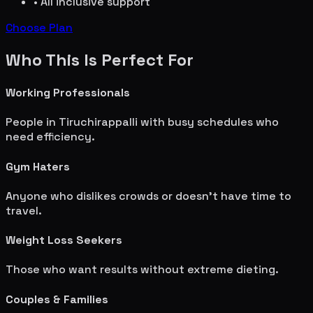
• All inclusive support
Choose Plan
Who This Is Perfect For
Working Professionals
People in
Tiruchirappalli
with busy schedules who
need efficiency.
Gym Haters
Anyone who dislikes crowds or doesn't have time to
travel.
Weight Loss Seekers
Those who want results without extreme dieting.
Couples & Families