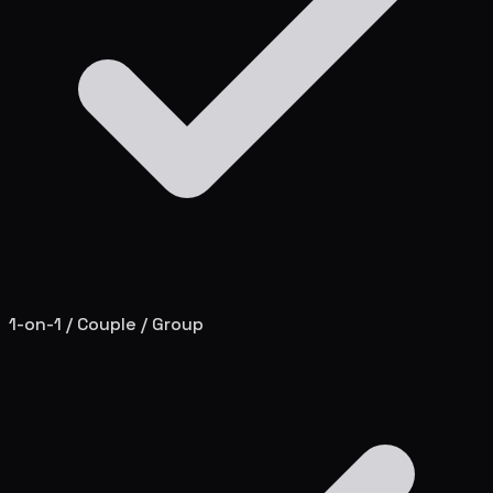
1-on-1 / Couple / Group