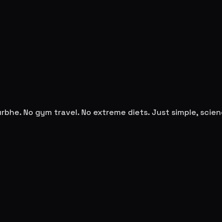
urbhe
. No gym travel. No extreme diets. Just simple, sci