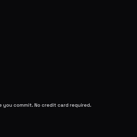
re you commit. No credit card required.