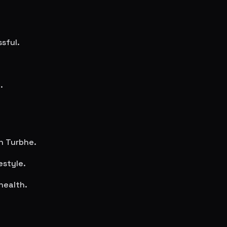
sful.
.
in
Turbhe
.
estyle.
health.