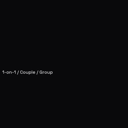
1-on-1 / Couple / Group