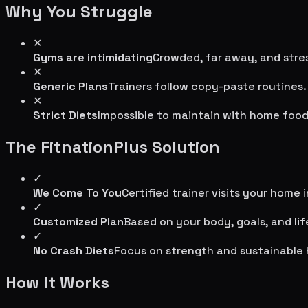
Why You Struggle
✕
Gyms are intimidating
Crowded, far away, and stres
✕
Generic Plans
Trainers follow copy-paste routines.
✕
Strict Diets
Impossible to maintain with home food
The FitnationPlus Solution
✓
We Come To You
Certified trainer visits your home 
✓
Customized Plan
Based on your body, goals, and lif
✓
No Crash Diets
Focus on strength and sustainable 
How It Works