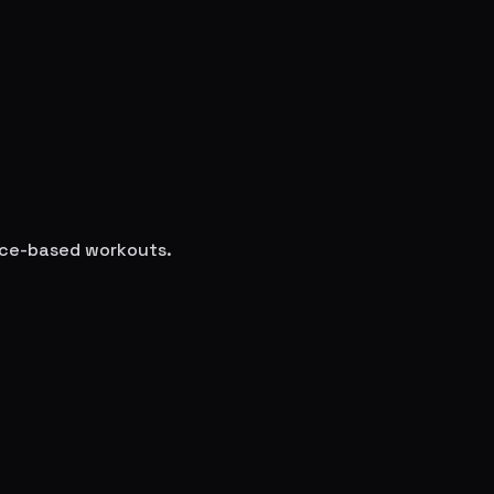
ence-based workouts.