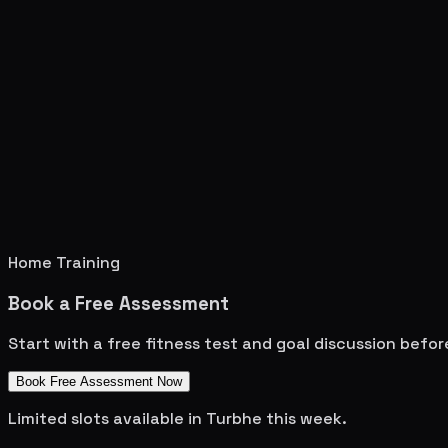
Home Training
Book a Free Assessment
Start with a free fitness test and goal discussion befo
Book Free Assessment Now
Limited slots available in
Turbhe
this week.