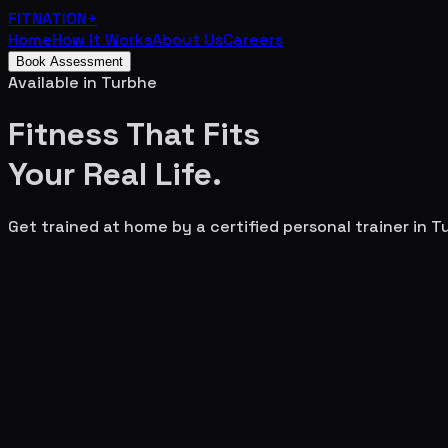
FITNATION
+
Home
How It Works
About Us
Careers
Book Assessment
Available in
Turbhe
Fitness That Fits
Your
Real Life.
Get trained at home by a certified personal trainer in
T