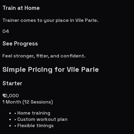
Train at Home
Trainer comes to your place in
Vile Parle
.
04
See Progress
Feel stronger, fitter, and confident.
Simple Pricing for
Vile Parle
Starter
₹12,000
1 Month (12 Sessions)
• Home training
• Custom workout plan
• Flexible timings