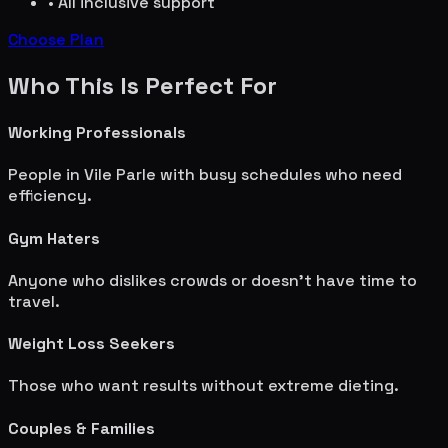
• All inclusive support
Choose Plan
Who This Is Perfect For
Working Professionals
People in
Vile Parle
with busy schedules who need
efficiency.
Gym Haters
Anyone who dislikes crowds or doesn't have time to
travel.
Weight Loss Seekers
Those who want results without extreme dieting.
Couples & Families