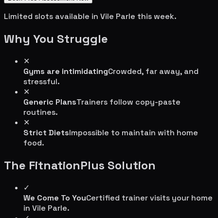
Limited slots available in
Vile Parle
this week.
Why You Struggle
✕
Gyms are intimidating
Crowded, far away, and
stressful.
✕
Generic Plans
Trainers follow copy-paste
routines.
✕
Strict Diets
Impossible to maintain with home
food.
The FitnationPlus Solution
✓
We Come To You
Certified trainer visits your home
in
Vile Parle
.