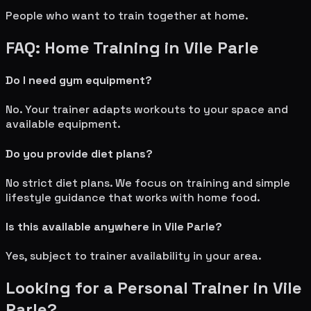
People who want to train together at home.
FAQ: Home Training in
Vile Parle
Do I need gym equipment?
No. Your trainer adapts workouts to your space and
available equipment.
Do you provide diet plans?
No strict diet plans. We focus on training and simple
lifestyle guidance that works with home food.
Is this available anywhere in
Vile Parle
?
Yes, subject to trainer availability in your area.
Looking for a Personal Trainer in
Vile
Parle
?