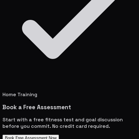
Home Training
Book a Free Assessment
Start with a free fitness test and goal discussion
before you commit. No credit card required.
Book Free Assessment Now