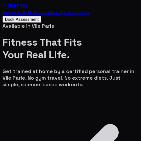
FITNATION
+
Home
How It Works
About Us
Careers
Book Assessment
Available in
Vile Parle
Fitness That Fits
Your
Real Life.
Get trained at home by a certified personal trainer in
Vile Parle
. No gym travel. No extreme diets. Just
simple, science-based workouts.