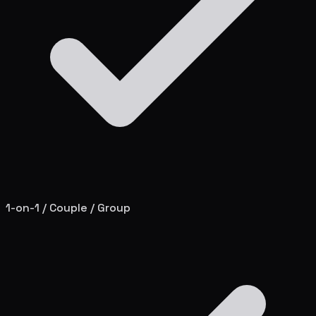
1-on-1 / Couple / Group