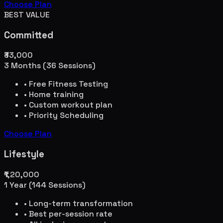
Choose Plan
BEST VALUE
Committed
₹33,000
3 Months (36 Sessions)
• Free Fitness Testing
• Home training
• Custom workout plan
• Priority Scheduling
Choose Plan
Lifestyle
₹1,20,000
1 Year (144 Sessions)
• Long-term transformation
• Best per-session rate