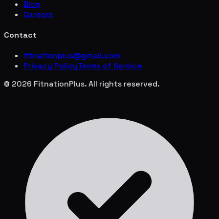
Blog
Careers
Contact
fitnationplus@gmail.com
Privacy Policy
Terms of Service
© 2026 FitnationPlus. All rights reserved.