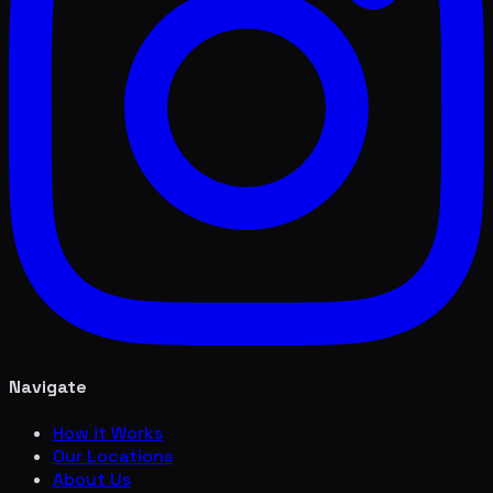
Navigate
How it Works
Our Locations
About Us