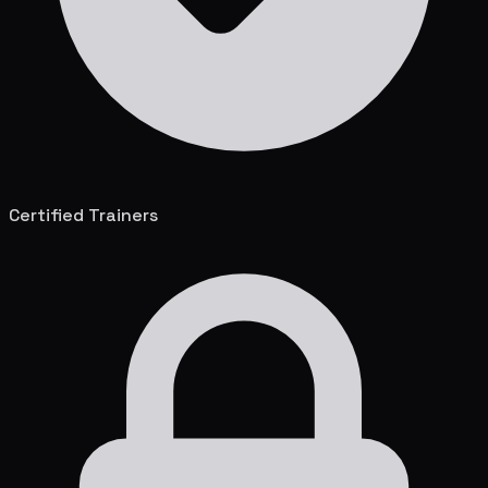
Certified Trainers