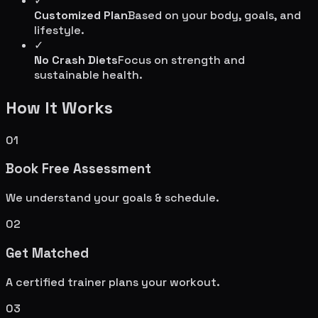
✓
Customized Plan
Based on your body, goals, and
lifestyle.
✓
No Crash Diets
Focus on strength and
sustainable health.
How It Works
01
Book Free Assessment
We understand your goals & schedule.
02
Get Matched
A certified trainer plans your workout.
03