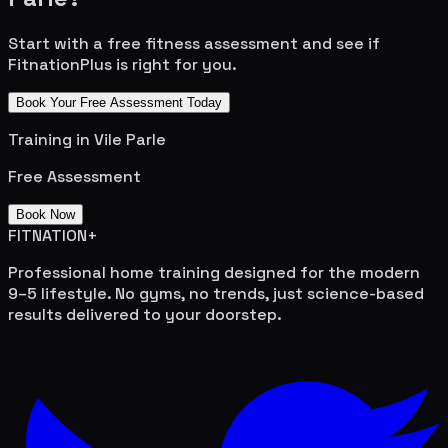
Start with a free fitness assessment and see if
FitnationPlus is right for you.
Book Your Free Assessment Today
Training in
Vile Parle
Free Assessment
Book Now
FITNATION
+
Professional home training designed for the modern
9–5 lifestyle. No gyms, no trends, just science-based
results delivered to your doorstep.